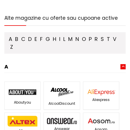
Alte magazine cu oferte sau cupoane active
A
B
C
D
E
F
G
H
I
L
M
N
O
P
R
S
T
V
Z
A
Aliexpress
Aboutyou
AlcoolDiscount
Answear
Aosom