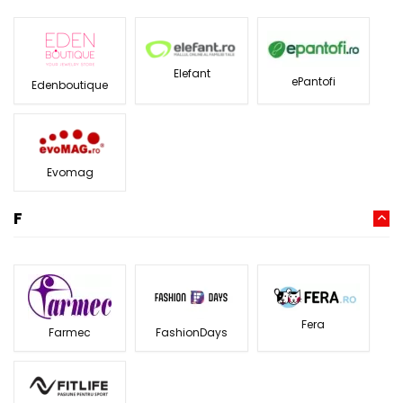
Elefant
ePantofi
Edenboutique
Evomag
F
Fera
Farmec
FashionDays