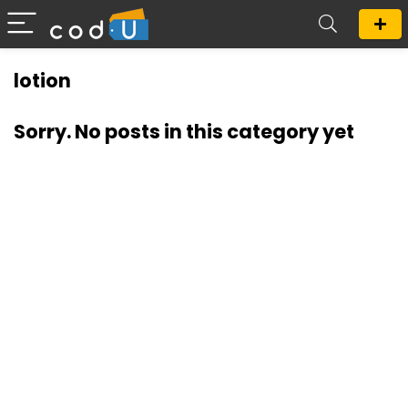
lotion
Sorry. No posts in this category yet