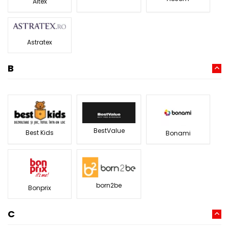
Altex
Astratex
B
BestValue
Best Kids
Bonami
born2be
Bonprix
C