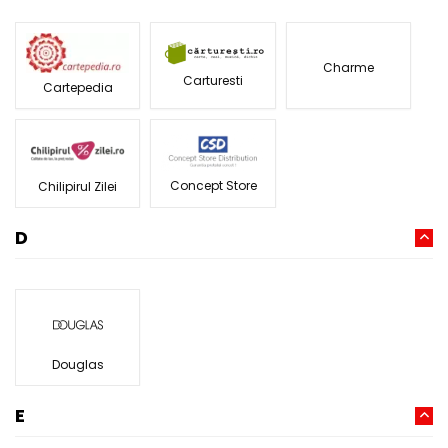
Charme
Carturesti
Cartepedia
Concept Store
Chilipirul Zilei
D
Douglas
E