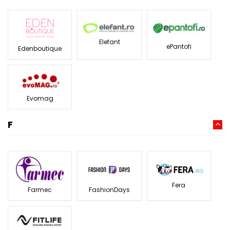
Elefant
ePantofi
Edenboutique
Evomag
F
Fera
Farmec
FashionDays