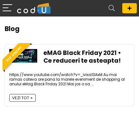
Blog
TOP VANZARI
eMAG Black Friday 2021 •
Ce reduceri te asteapta!
https://www.youtube.com/watch?v=_ivixa13AxM Au mai
ramas cateva ore pana la marele eveniment de shopping al
anului eMag Black Friday 2021 Mai jos o sa ...
VEZI TOT +