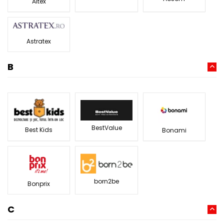
Altex
Astratex
B
BestValue
Best Kids
Bonami
born2be
Bonprix
C