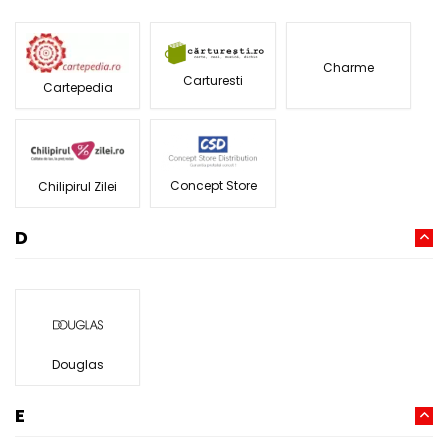
Charme
Carturesti
Cartepedia
Concept Store
Chilipirul Zilei
D
Douglas
E