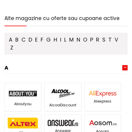
Alte magazine cu oferte sau cupoane active
A
B
C
D
E
F
G
H
I
L
M
N
O
P
R
S
T
V
Z
A
Aliexpress
Aboutyou
AlcoolDiscount
Answear
Aosom