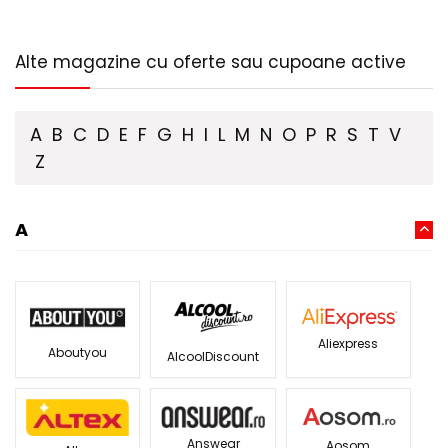
Alte magazine cu oferte sau cupoane active
A
B
C
D
E
F
G
H
I
L
M
N
O
P
R
S
T
V
Z
A
Aliexpress
Aboutyou
AlcoolDiscount
Answear
Aosom