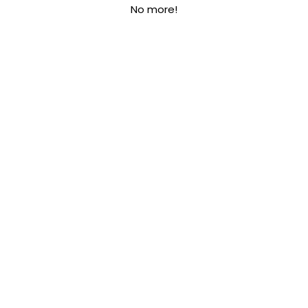
No more!