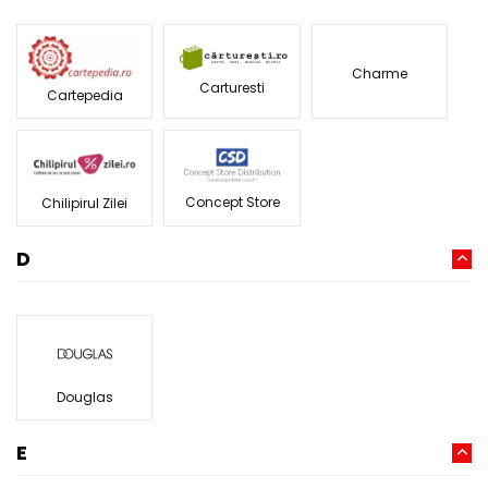
Charme
Carturesti
Cartepedia
Concept Store
Chilipirul Zilei
D
Douglas
E