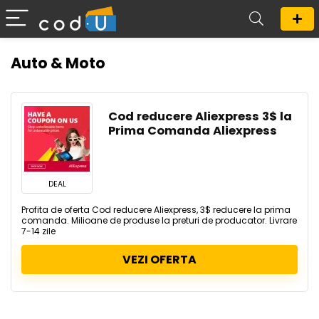
Auto & Moto
Cod reducere Aliexpress 3$ la
Prima Comanda Aliexpress
DEAL
Profita de oferta Cod reducere Aliexpress, 3$ reducere la prima
comanda. Milioane de produse la preturi de producator. Livrare
7-14 zile
VEZI OFERTA