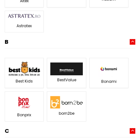
Altex
Astratex
B
BestValue
Best Kids
Bonami
born2be
Bonprix
C