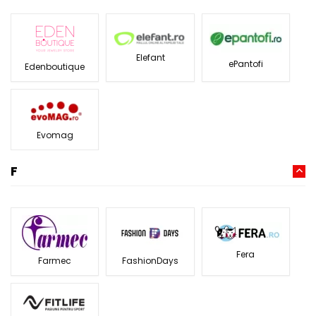
Elefant
ePantofi
Edenboutique
Evomag
F
Fera
Farmec
FashionDays